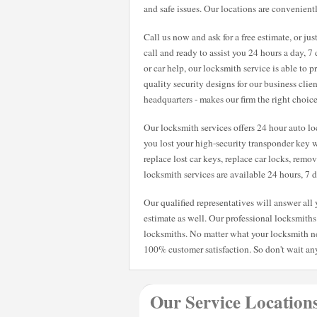
and safe issues. Our locations are convenientl
Call us now and ask for a free estimate, or ju
call and ready to assist you 24 hours a day, 
or car help, our locksmith service is able to
quality security designs for our business clie
headquarters - makes our firm the right choic
Our locksmith services offers 24 hour auto loc
you lost your high-security transponder key w
replace lost car keys, replace car locks, remo
locksmith services are available 24 hours, 7
Our qualified representatives will answer al
estimate as well. Our professional locksmiths 
locksmiths. No matter what your locksmith n
100% customer satisfaction. So don't wait any
Our Service Location