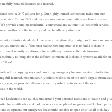
 are fully bonded, licensed and insured.
onal service 24/7 all year long. Our highly trained technicians make sure our
ble service. Call us 24/7 and our customer care representatives are here to answer
. We provide complete residential, commercial and automotive locksmith service.
anced methods in the industry and can handle any situation.
security industry standards. Give us a call anytime day or night or fill out our conta
act you immediately! You must realize how important it is to find a locksmith
 different security solutions as locksmith requirements alternate from one
 absolutely nothing about the different commercial locksmith systems available on
. Call us!
end on from copying keys and providing emergency lockout service to individual
g full-featured, modern security solutions for some of the area's largest businesses
rving you, we provide full-service security solutions to some of the most
ses in the world.
nced Locksmiths can quickly understand your personal needs and situation and giv
tial locksmith advice. All of our services completed are guaranteed for both parts
ng and equipment our emergency locksmiths are able to open or solve all lock, key