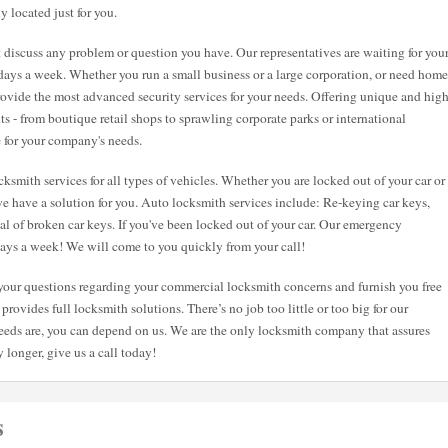
y located just for you.
st discuss any problem or question you have. Our representatives are waiting for you
7 days a week. Whether you run a small business or a large corporation, or need home
 provide the most advanced security services for your needs. Offering unique and hig
nts - from boutique retail shops to sprawling corporate parks or international
e for your company's needs.
ksmith services for all types of vehicles. Whether you are locked out of your car or
e have a solution for you. Auto locksmith services include: Re-keying car keys,
val of broken car keys. If you've been locked out of your car. Our emergency
 days a week! We will come to you quickly from your call!
l your questions regarding your commercial locksmith concerns and furnish you free
provides full locksmith solutions. There’s no job too little or too big for our
eeds are, you can depend on us. We are the only locksmith company that assures
 longer, give us a call today!
s