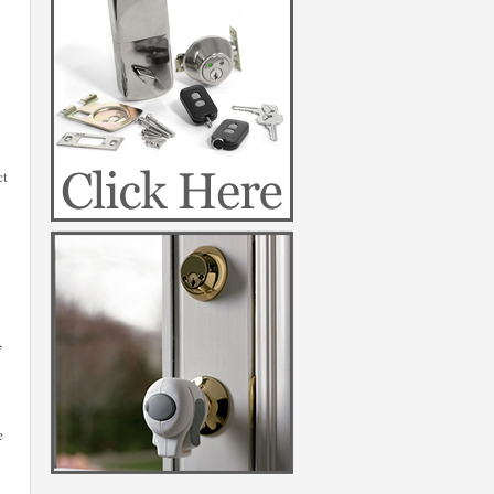
ct
,
e