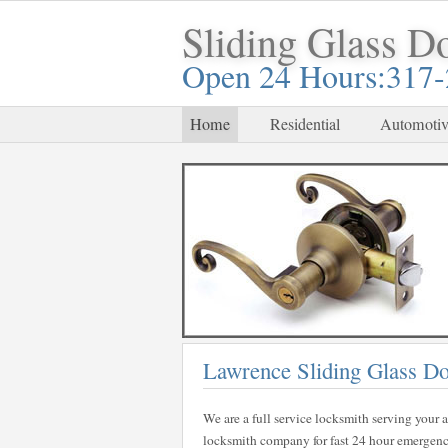
Sliding Glass D
Open 24 Hours:317
Home
Residential
Automotiv
Lawrence Sliding Glass D
We are a full service locksmith serving your a
locksmith company for fast 24 hour emergency 