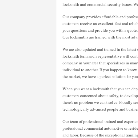
locksmith and commercial security issues. We
Our company provides affordable and professi
customers receive an excellent, fast and relia
your questions and provide you with a quote
Our locksmiths are trained with the most adv
We are also updated and trained in the latest 
locksmith form and a representative will cont
company in your area that specializes in many
individual to another. If you happen to know
the market, we have a perfect solution for you
When you want a locksmith that you can dep
customers concerned about safety, to developin
there's no problem we can't solve. Proudly se
technologically advanced people and busines
Our team of professional trained and experie
professional commercial automotive or residen
and labor. Because of the exceptional traini