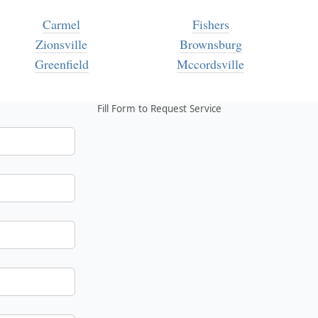
Carmel
Fishers
Zionsville
Brownsburg
Greenfield
Mccordsville
Fill Form to Request Service