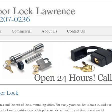
oor Lock Lawrence
-207-0236
e
Commercial
About Us
Contact Us
oor Lock
rea and the rest of the surrounding cities. For many years residents have trusted our
locksmith assistance at a fair price and expert security advice on residential