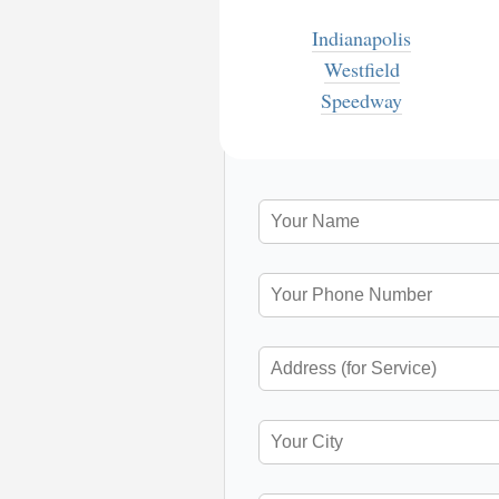
Indianapolis
Westfield
Speedway