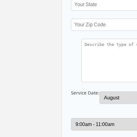
Service Date: