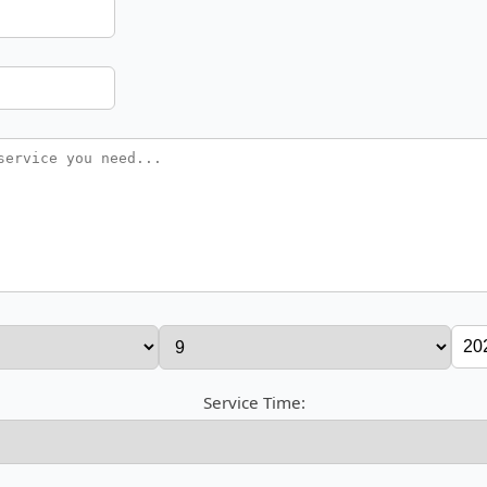
Service Time: