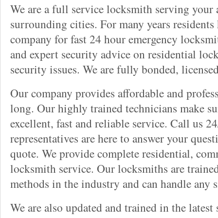
We are a full service locksmith serving your a
surrounding cities. For many years residents
company for fast 24 hour emergency locksmith 
and expert security advice on residential lo
security issues. We are fully bonded, license
Our company provides affordable and professi
long. Our highly trained technicians make su
excellent, fast and reliable service. Call us 
representatives are here to answer your ques
quote. We provide complete residential, com
locksmith service. Our locksmiths are traine
methods in the industry and can handle any s
We are also updated and trained in the latest 