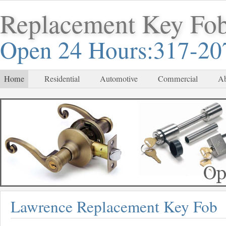
Replacement Key Fo
Open 24 Hours:317-20
Home
Residential
Automotive
Commercial
Ab
Lawrence Replacement Key Fob