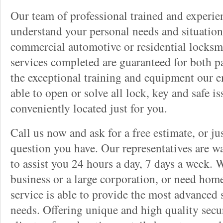
Our team of professional trained and experi
understand your personal needs and situation
commercial automotive or residential locksmi
services completed are guaranteed for both p
the exceptional training and equipment our 
able to open or solve all lock, key and safe i
conveniently located just for you.
Call us now and ask for a free estimate, or j
question you have. Our representatives are wa
to assist you 24 hours a day, 7 days a week. 
business or a large corporation, or need home
service is able to provide the most advanced 
needs. Offering unique and high quality secu