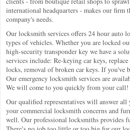
clients - from boutique retail shops to spraw
international headquarters - makes our firm t
company's needs.
Our locksmith services offers 24 hour auto lo
types of vehicles. Whether you are locked out
high-security transponder key we have a solu
services include: Re-keying car keys, replace 
locks, removal of broken car keys. If you've 
Our emergency locksmith services are availab
We will come to you quickly from your call!
Our qualified representatives will answer all
your commercial locksmith concerns and furn
well. Our professional locksmiths provides fu
There’s no job too little or too big for our 