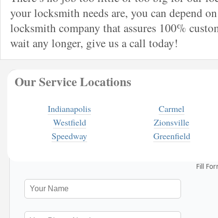
your locksmith needs are, you can depend on 
locksmith company that assures 100% custome
wait any longer, give us a call today!
Our Service Locations
Indianapolis
Carmel
Westfield
Zionsville
Speedway
Greenfield
Fill Fo