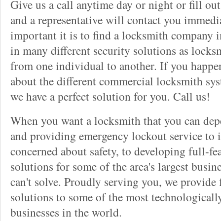
Give us a call anytime day or night or fill o
and a representative will contact you immedi
important it is to find a locksmith company i
in many different security solutions as locks
from one individual to another. If you happ
about the different commercial locksmith sys
we have a perfect solution for you. Call us!
When you want a locksmith that you can dep
and providing emergency lockout service to 
concerned about safety, to developing full-fe
solutions for some of the area's largest busin
can't solve. Proudly serving you, we provide f
solutions to some of the most technological
businesses in the world.