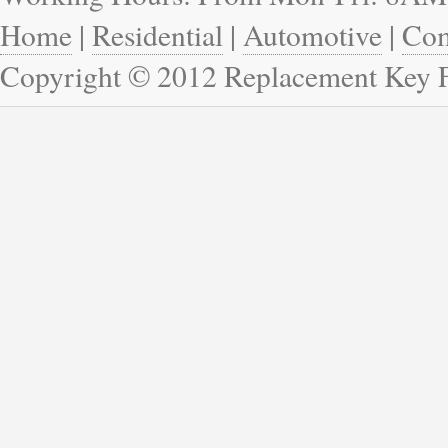
Home
|
Residential
|
Automotive
|
Com
Copyright © 2012 Replacement Key 