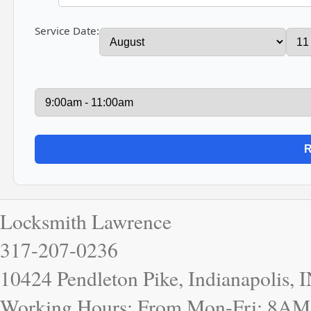
Service Date:
Locksmith Lawrence
317-207-0236
10424 Pendleton Pike, Indianapolis, 
Working Hours: From Mon-Fri: 8AM