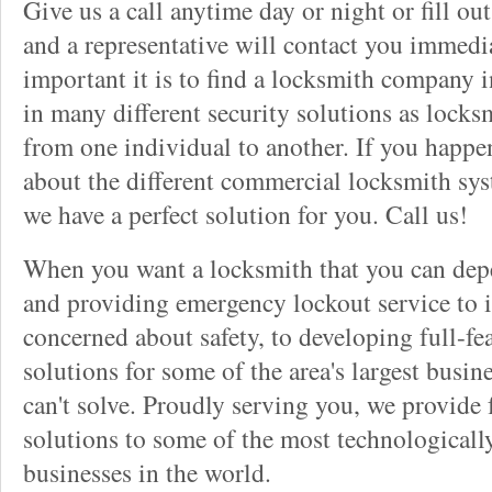
Give us a call anytime day or night or fill o
and a representative will contact you immedi
important it is to find a locksmith company i
in many different security solutions as locks
from one individual to another. If you happ
about the different commercial locksmith sys
we have a perfect solution for you. Call us!
When you want a locksmith that you can dep
and providing emergency lockout service to 
concerned about safety, to developing full-fe
solutions for some of the area's largest busin
can't solve. Proudly serving you, we provide f
solutions to some of the most technological
businesses in the world.