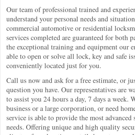
Our team of professional trained and experi
understand your personal needs and situation
commercial automotive or residential locksmi
services completed are guaranteed for both p
the exceptional training and equipment our 
able to open or solve all lock, key and safe i
conveniently located just for you.
Call us now and ask for a free estimate, or j
question you have. Our representatives are wa
to assist you 24 hours a day, 7 days a week. 
business or a large corporation, or need home
service is able to provide the most advanced 
needs. Offering unique and high quality secu