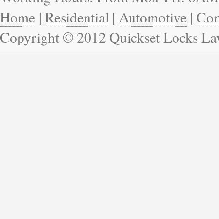
Home
|
Residential
|
Automotive
|
Com
Copyright © 2012 Quickset Locks La