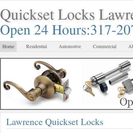
Quickset Locks Lawr
Open 24 Hours:317-20
Home
Residential
Automotive
Commercial
Ab
Lawrence Quickset Locks