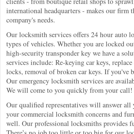
clients - from boutique retail shops to spraw
international headquarters - makes our firm t
company's needs.
Our locksmith services offers 24 hour auto lo
types of vehicles. Whether you are locked out
high-security transponder key we have a solu
services include: Re-keying car keys, replace 
locks, removal of broken car keys. If you've 
Our emergency locksmith services are availab
We will come to you quickly from your call!
Our qualified representatives will answer all
your commercial locksmith concerns and furn
well. Our professional locksmiths provides fu
There’s no job too little or too big for our 