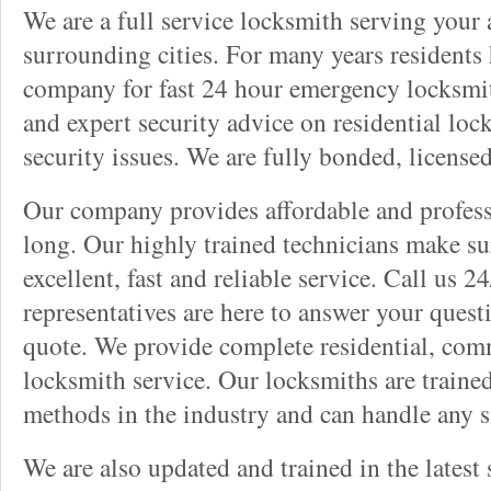
We are a full service locksmith serving your a
surrounding cities. For many years residents
company for fast 24 hour emergency locksmith 
and expert security advice on residential lo
security issues. We are fully bonded, license
Our company provides affordable and professi
long. Our highly trained technicians make su
excellent, fast and reliable service. Call us 
representatives are here to answer your ques
quote. We provide complete residential, com
locksmith service. Our locksmiths are traine
methods in the industry and can handle any s
We are also updated and trained in the latest 