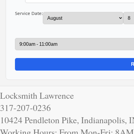
Service Date:
Locksmith Lawrence
317-207-0236
10424 Pendleton Pike, Indianapolis, 
Working Hours: From Mon-Fri: 8AM