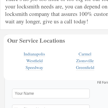
your locksmith needs are, you can depend on 
locksmith company that assures 100% custome
wait any longer, give us a call today!
Our Service Locations
Indianapolis
Carmel
Westfield
Zionsville
Speedway
Greenfield
Fill Fo