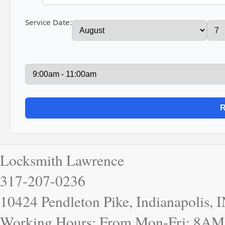
Service Date:
Locksmith Lawrence
317-207-0236
10424 Pendleton Pike, Indianapolis, 
Working Hours: From Mon-Fri: 8AM