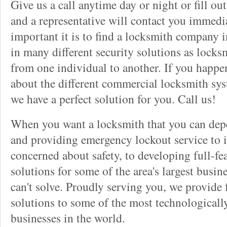
Give us a call anytime day or night or fill o
and a representative will contact you immedi
important it is to find a locksmith company i
in many different security solutions as locks
from one individual to another. If you happ
about the different commercial locksmith sys
we have a perfect solution for you. Call us!
When you want a locksmith that you can dep
and providing emergency lockout service to 
concerned about safety, to developing full-fe
solutions for some of the area's largest busin
can't solve. Proudly serving you, we provide f
solutions to some of the most technological
businesses in the world.