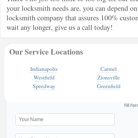
your locksmith needs are, you can depend on 
locksmith company that assures 100% custome
wait any longer, give us a call today!
Our Service Locations
Indianapolis
Carmel
Westfield
Zionsville
Speedway
Greenfield
Fill Fo