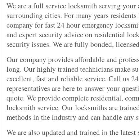
We are a full service locksmith serving your a
surrounding cities. For many years residents
company for fast 24 hour emergency locksmith 
and expert security advice on residential lo
security issues. We are fully bonded, license
Our company provides affordable and professi
long. Our highly trained technicians make su
excellent, fast and reliable service. Call us 
representatives are here to answer your ques
quote. We provide complete residential, com
locksmith service. Our locksmiths are traine
methods in the industry and can handle any s
We are also updated and trained in the latest 