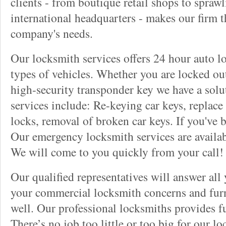
clients - from boutique retail shops to spraw
international headquarters - makes our firm t
company's needs.
Our locksmith services offers 24 hour auto lo
types of vehicles. Whether you are locked out
high-security transponder key we have a solu
services include: Re-keying car keys, replace 
locks, removal of broken car keys. If you've 
Our emergency locksmith services are availab
We will come to you quickly from your call!
Our qualified representatives will answer all
your commercial locksmith concerns and furn
well. Our professional locksmiths provides fu
There’s no job too little or too big for our 