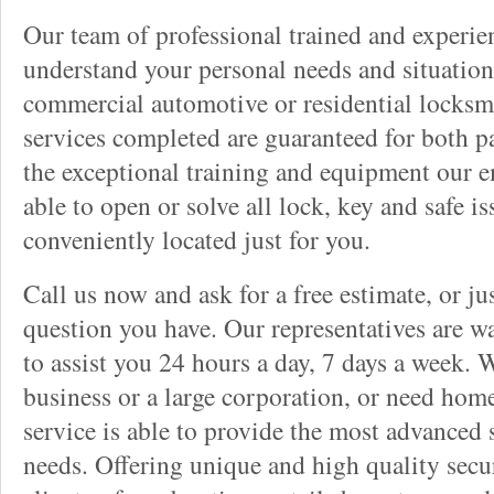
Our team of professional trained and experi
understand your personal needs and situation
commercial automotive or residential locksmi
services completed are guaranteed for both p
the exceptional training and equipment our 
able to open or solve all lock, key and safe i
conveniently located just for you.
Call us now and ask for a free estimate, or j
question you have. Our representatives are wa
to assist you 24 hours a day, 7 days a week. 
business or a large corporation, or need home
service is able to provide the most advanced 
needs. Offering unique and high quality secu