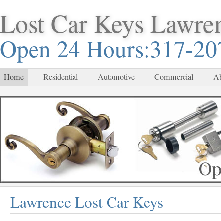
Lost Car Keys Lawre
Open 24 Hours:317-20
Home
Residential
Automotive
Commercial
Ab
Lawrence Lost Car Keys