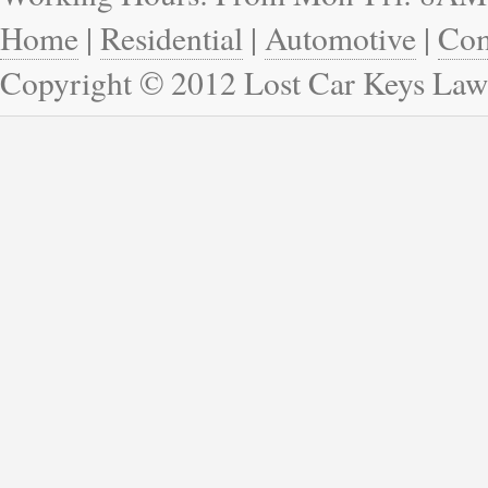
Home
|
Residential
|
Automotive
|
Com
Copyright © 2012 Lost Car Keys Law