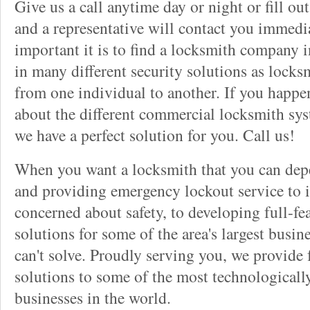
Give us a call anytime day or night or fill o
and a representative will contact you immedi
important it is to find a locksmith company i
in many different security solutions as locks
from one individual to another. If you happ
about the different commercial locksmith sys
we have a perfect solution for you. Call us!
When you want a locksmith that you can dep
and providing emergency lockout service to 
concerned about safety, to developing full-fe
solutions for some of the area's largest busin
can't solve. Proudly serving you, we provide f
solutions to some of the most technological
businesses in the world.