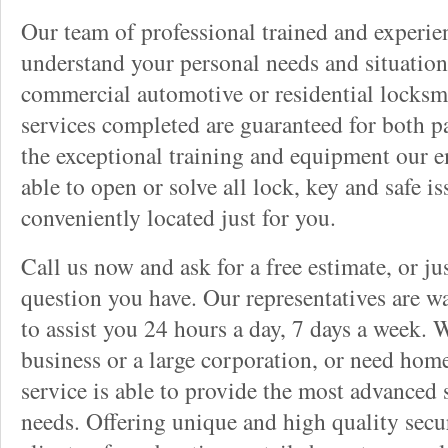
Our team of professional trained and experi
understand your personal needs and situation
commercial automotive or residential locksmi
services completed are guaranteed for both p
the exceptional training and equipment our 
able to open or solve all lock, key and safe i
conveniently located just for you.
Call us now and ask for a free estimate, or j
question you have. Our representatives are wa
to assist you 24 hours a day, 7 days a week. 
business or a large corporation, or need home
service is able to provide the most advanced 
needs. Offering unique and high quality secu