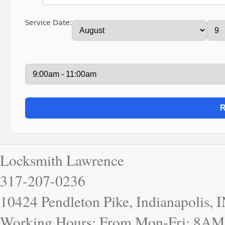
Service Date:
Locksmith Lawrence
317-207-0236
10424 Pendleton Pike, Indianapolis, 
Working Hours: From Mon-Fri: 8AM