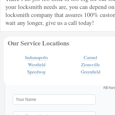
your locksmith needs are, you can depend on 
locksmith company that assures 100% custome
wait any longer, give us a call today!
Our Service Locations
Indianapolis
Carmel
Westfield
Zionsville
Speedway
Greenfield
Fill Fo