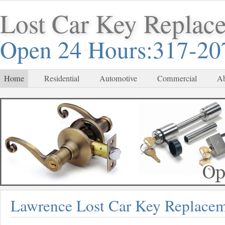
Lost Car Key Replac
Open 24 Hours:317-20
Home
Residential
Automotive
Commercial
Ab
Lawrence Lost Car Key Replace