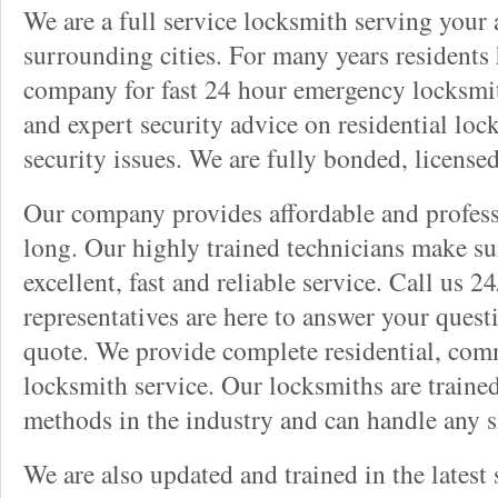
We are a full service locksmith serving your a
surrounding cities. For many years residents
company for fast 24 hour emergency locksmith 
and expert security advice on residential lo
security issues. We are fully bonded, license
Our company provides affordable and professi
long. Our highly trained technicians make su
excellent, fast and reliable service. Call us 
representatives are here to answer your ques
quote. We provide complete residential, com
locksmith service. Our locksmiths are traine
methods in the industry and can handle any s
We are also updated and trained in the latest 