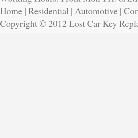
Home
|
Residential
|
Automotive
|
Com
Copyright © 2012 Lost Car Key Rep