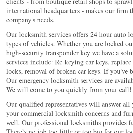
clients - from boutique retail shops to spraw
international headquarters - makes our firm t
company's needs.
Our locksmith services offers 24 hour auto lo
types of vehicles. Whether you are locked out
high-security transponder key we have a solu
services include: Re-keying car keys, replace 
locks, removal of broken car keys. If you've 
Our emergency locksmith services are availab
We will come to you quickly from your call!
Our qualified representatives will answer all
your commercial locksmith concerns and furn
well. Our professional locksmiths provides fu
There’s no job too little or too big for our 