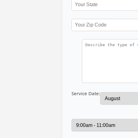
Service Date: