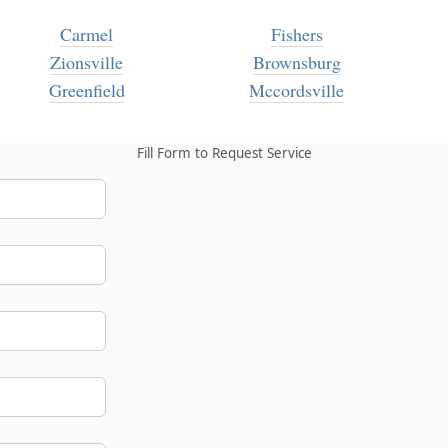
Carmel
Fishers
Zionsville
Brownsburg
Greenfield
Mccordsville
Fill Form to Request Service