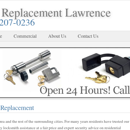
 Replacement Lawrence
-207-0236
e
Commercial
About Us
Contact Us
 Replacement
rea and the rest of the surrounding cities. For many years residents have trusted our
locksmith assistance at a fair price and expert security advice on residential