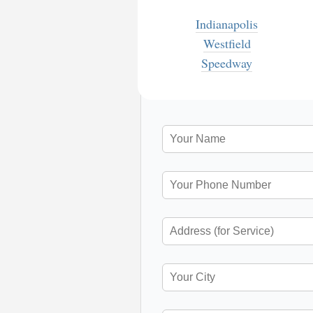
Indianapolis
Westfield
Speedway