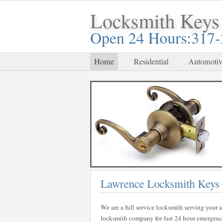
Locksmith Keys
Open 24 Hours:317
Home
Residential
Automotiv
Lawrence Locksmith Keys
We are a full service locksmith serving your a
locksmith company for fast 24 hour emergency 