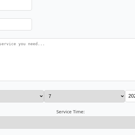
Service Time: