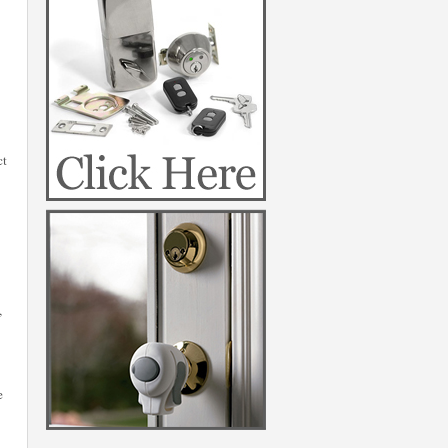
ct
,
e