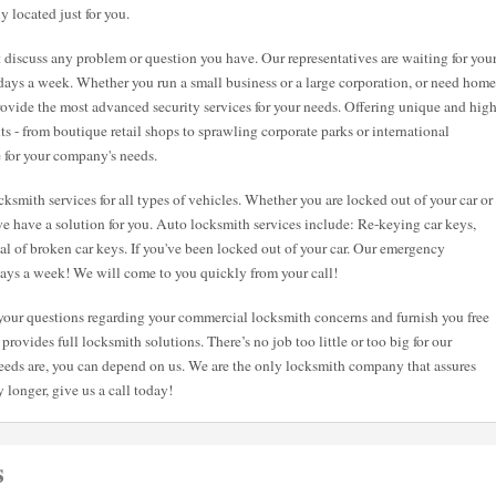
y located just for you.
st discuss any problem or question you have. Our representatives are waiting for you
7 days a week. Whether you run a small business or a large corporation, or need home
 provide the most advanced security services for your needs. Offering unique and hig
nts - from boutique retail shops to sprawling corporate parks or international
e for your company's needs.
ksmith services for all types of vehicles. Whether you are locked out of your car or
e have a solution for you. Auto locksmith services include: Re-keying car keys,
val of broken car keys. If you've been locked out of your car. Our emergency
 days a week! We will come to you quickly from your call!
l your questions regarding your commercial locksmith concerns and furnish you free
provides full locksmith solutions. There’s no job too little or too big for our
eeds are, you can depend on us. We are the only locksmith company that assures
 longer, give us a call today!
s