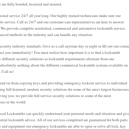
 are fully bonded, licensed and insured.
onal service 24/7 all year long. Our highly trained technicians make sure our
ble service. Call us 24/7 and our customer care representatives are here to answer
. We provide complete residential, commercial and automotive locksmith service.
anced methods in the industry and can handle any situation.
security industry standards. Give us a call anytime day or night or fill out our conta
act you immediately! You must realize how important it is to find a locksmith
 different security solutions as locksmith requirements alternate from one
 absolutely nothing about the different commercial locksmith systems available on
. Call us!
end on from copying keys and providing emergency lockout service to individual
g full-featured, modern security solutions for some of the area's largest businesses
rving you, we provide full-service security solutions to some of the most
ses in the world.
nced Locksmiths can quickly understand your personal needs and situation and giv
tial locksmith advice. All of our services completed are guaranteed for both parts
ng and equipment our emergency locksmiths are able to open or solve all lock, key