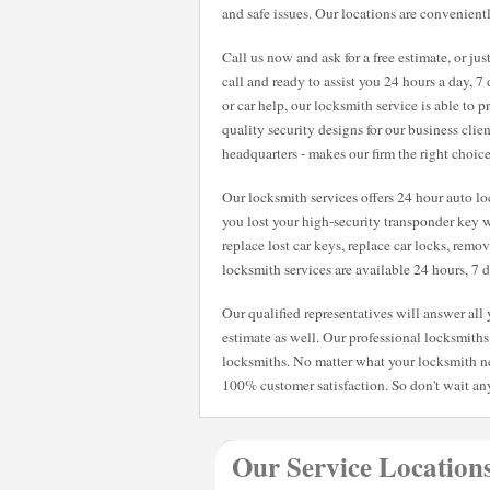
and safe issues. Our locations are convenientl
Call us now and ask for a free estimate, or ju
call and ready to assist you 24 hours a day, 
or car help, our locksmith service is able to
quality security designs for our business clie
headquarters - makes our firm the right choic
Our locksmith services offers 24 hour auto loc
you lost your high-security transponder key w
replace lost car keys, replace car locks, remo
locksmith services are available 24 hours, 7
Our qualified representatives will answer al
estimate as well. Our professional locksmiths 
locksmiths. No matter what your locksmith n
100% customer satisfaction. So don't wait any
Our Service Location