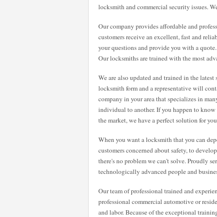
locksmith and commercial security issues. We
Our company provides affordable and professi
customers receive an excellent, fast and relia
your questions and provide you with a quote
Our locksmiths are trained with the most adv
We are also updated and trained in the latest 
locksmith form and a representative will cont
company in your area that specializes in many
individual to another. If you happen to know
the market, we have a perfect solution for you
When you want a locksmith that you can dep
customers concerned about safety, to developin
there's no problem we can't solve. Proudly se
technologically advanced people and busines
Our team of professional trained and experie
professional commercial automotive or residen
and labor. Because of the exceptional traini