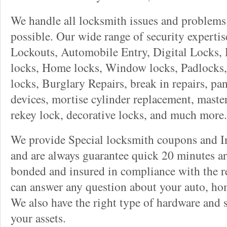
We handle all locksmith issues and problems 
possible. Our wide range of security experti
Lockouts, Automobile Entry, Digital Locks, 
locks, Home locks, Window locks, Padlocks, 
locks, Burglary Repairs, break in repairs, pa
devices, mortise cylinder replacement, master
rekey lock, decorative locks, and much more.
We provide Special locksmith coupons and In
and are always guarantee quick 20 minutes arr
bonded and insured in compliance with the re
can answer any question about your auto, ho
We also have the right type of hardware and 
your assets.