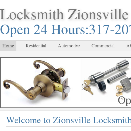
Locksmith Zionsville
Open 24 Hours:317-20
Home
Residential
Automotive
Commercial
Ab
Welcome to Zionsville Locksmit