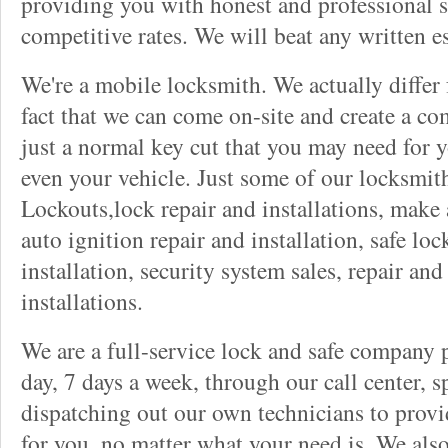
providing you with honest and professional s
competitive rates. We will beat any written es
We're a mobile locksmith. We actually differ
fact that we can come on-site and create a co
just a normal key cut that you may need for 
even your vehicle. Just some of our locksmit
Lockouts,lock repair and installations, make 
auto ignition repair and installation, safe lock
installation, security system sales, repair and
installations.
We are a full-service lock and safe company 
day, 7 days a week, through our call center, s
dispatching out our own technicians to provid
for you, no matter what your need is. We als