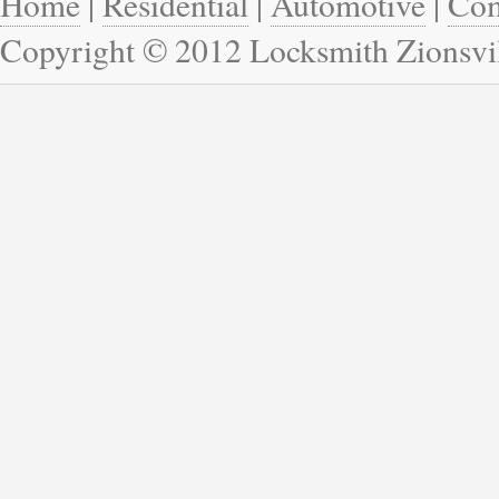
Home
|
Residential
|
Automotive
|
Com
Copyright © 2012 Locksmith Zionsvi