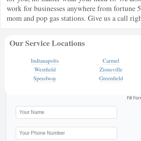
work for businesses anywhere from fortune 5
mom and pop gas stations. Give us a call rig
Our Service Locations
Indianapolis
Carmel
Westfield
Zionsville
Speedway
Greenfield
Fill Fo