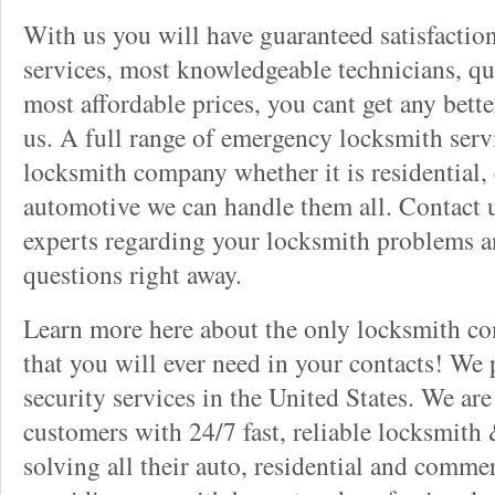
With us you will have guaranteed satisfactio
services, most knowledgeable technicians, qu
most affordable prices, you cant get any bett
us. A full range of emergency locksmith servi
locksmith company whether it is residential,
automotive we can handle them all. Contact u
experts regarding your locksmith problems a
questions right away.
Learn more here about the only locksmith com
that you will ever need in your contacts! We
security services in the United States. We ar
customers with 24/7 fast, reliable locksmith 
solving all their auto, residential and comme