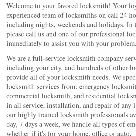
Welcome to your favored locksmith! Your lo
experienced team of locksmiths on call 24 ho
including nights, weekends and holidays. In 
please call us and one of our professional lo
immediately to assist you with your problem
We are a full-service locksmith company serv
including your city, and hundreds of other l
provide all of your locksmith needs. We speci
locksmith services from: emergency locksmit
commercial locksmith, and residential locksm
in all service, installation, and repair of any
our highly trained locksmith professionals av
day, 7 days a week, we handle all types of e
whether if it's for your home, office or auto.