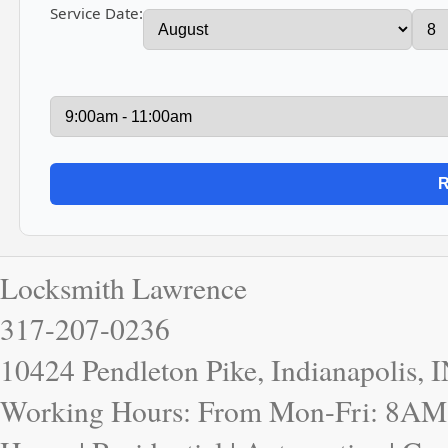
Service Date:
Locksmith Lawrence
317-207-0236
10424 Pendleton Pike, Indianapolis, 
Working Hours: From Mon-Fri: 8AM