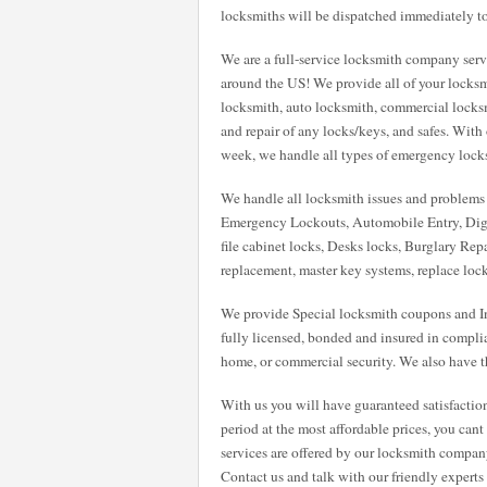
locksmiths will be dispatched immediately to
We are a full-service locksmith company servi
around the US! We provide all of your locksm
locksmith, auto locksmith, commercial locksmit
and repair of any locks/keys, and safes. With
week, we handle all types of emergency locksmi
We handle all locksmith issues and problems w
Emergency Lockouts, Automobile Entry, Digi
file cabinet locks, Desks locks, Burglary Repa
replacement, master key systems, replace loc
We provide Special locksmith coupons and Int
fully licensed, bonded and insured in compli
home, or commercial security. We also have th
With us you will have guaranteed satisfactio
period at the most affordable prices, you can
services are offered by our locksmith compan
Contact us and talk with our friendly expert