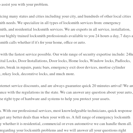
 assist you with your problem.
cing many states and cities including your city, and hundreds of other local cities
ith needs. We specialize in all types of locksmith services from: emergency
h, and residential locksmith services. We are experts in all service, installation,
 our highly trained locksmith professionals available to you 24 hours a day, 7 days 
th calls whether if it's for your home, office or auto.
ith the fastest service possible. Our wide range of security expertise include: 24h
tal Locks, Door Installations, Door locks, Home locks, Window locks, Padlocks,
irs, break in repairs, panic bars, emergency exit door devices, mortise cylinder
k, rekey lock, decorative locks, and much more.
ernet service discounts, and are always guarantee quick 20 minutes arrival! We ar
ance with the regulations in the state. We can answer any question about your auto,
e right type of hardware and systems to help you protect your assets.
n. With our professional services, most knowledgeable technicians, quick response
t get any better deals than when your with us. A full range of emergency locksmith
y whether it is residential, commercial or even automotive we can handle them all.
s regarding your locksmith problems and we will answer all your questions right