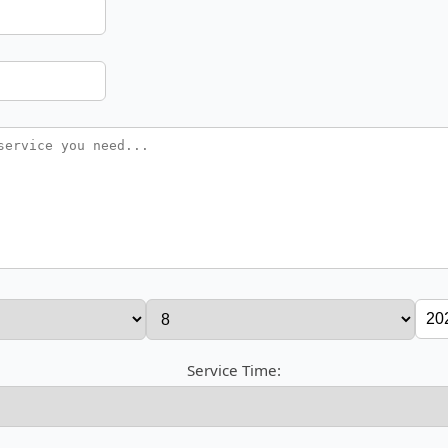
Service Time: