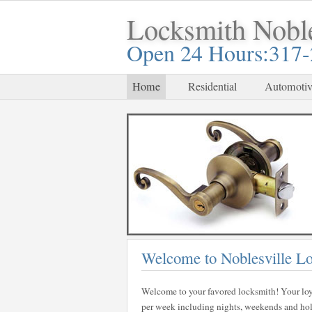
Locksmith Noble
Open 24 Hours:317
Home
Residential
Automotiv
Welcome to Noblesville L
Welcome to your favored locksmith! Your loy
per week including nights, weekends and holid