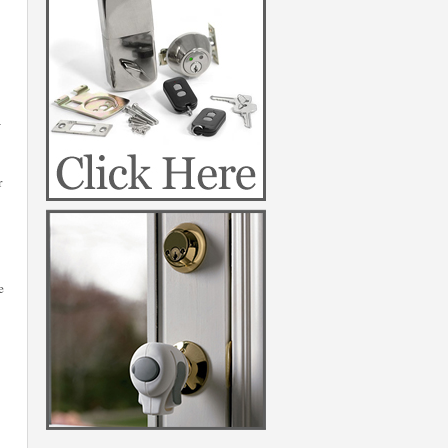
a
r
e