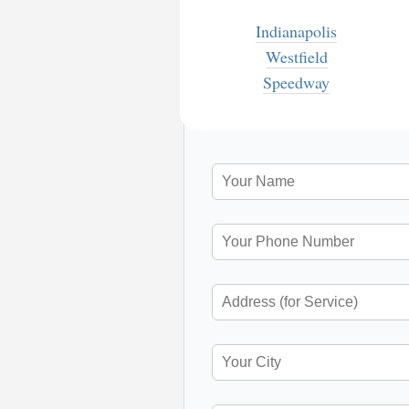
Indianapolis
Westfield
Speedway