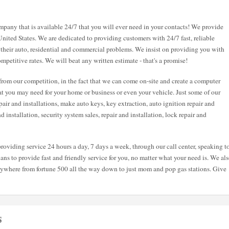
pany that is available 24/7 that you will ever need in your contacts! We provide
United States. We are dedicated to providing customers with 24/7 fast, reliable
 their auto, residential and commercial problems. We insist on providing you with
mpetitive rates. We will beat any written estimate - that's a promise!
from our competition, in the fact that we can come on-site and create a computer
hat you may need for your home or business or even your vehicle. Just some of our
air and installations, make auto keys, key extraction, auto ignition repair and
and installation, security system sales, repair and installation, lock repair and
roviding service 24 hours a day, 7 days a week, through our call center, speaking t
ans to provide fast and friendly service for you, no matter what your need is. We al
nywhere from fortune 500 all the way down to just mom and pop gas stations. Give
s