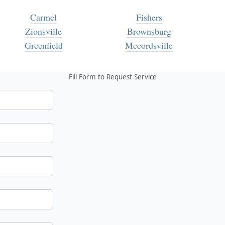
Carmel
Fishers
Zionsville
Brownsburg
Greenfield
Mccordsville
Fill Form to Request Service