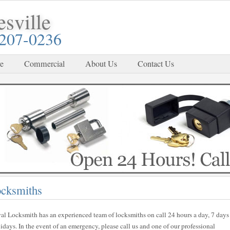
sville
-207-0236
e
Commercial
About Us
Contact Us
ocksmiths
al Locksmith has an experienced team of locksmiths on call 24 hours a day, 7 days
ays. In the event of an emergency, please call us and one of our professional