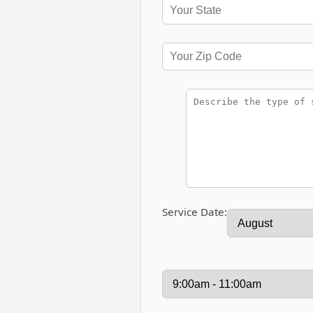
Service Date: