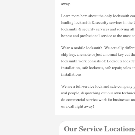
away.
Learn more here about the only locksmith com
leading locksmith & security services in the 
locksmith & security services and solving all
honest and professional service at the most co
We're a mobile locksmith. We actually differ 
chip key, a remote or just a normal key cut t
locksmith work consists of: Lockouts,lock rep
installation, safe lockouts, safe repair, sales 
installations.
We are a full-service lock and safe company p
real people, dispatching out our own technici
do commercial service work for businesses a
us a call right away!
Our Service Location