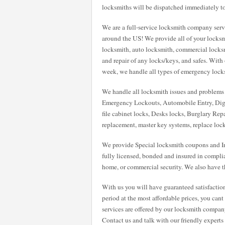
locksmiths will be dispatched immediately to
We are a full-service locksmith company servi
around the US! We provide all of your locksm
locksmith, auto locksmith, commercial locksmit
and repair of any locks/keys, and safes. With
week, we handle all types of emergency locksmi
We handle all locksmith issues and problems w
Emergency Lockouts, Automobile Entry, Digi
file cabinet locks, Desks locks, Burglary Repa
replacement, master key systems, replace loc
We provide Special locksmith coupons and Int
fully licensed, bonded and insured in compli
home, or commercial security. We also have th
With us you will have guaranteed satisfactio
period at the most affordable prices, you can
services are offered by our locksmith compan
Contact us and talk with our friendly expert