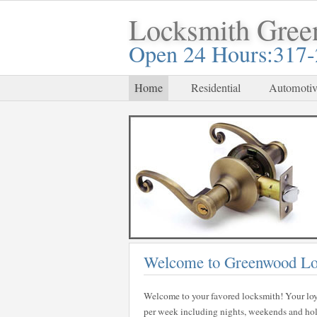
Locksmith Gre
Open 24 Hours:317
Home
Residential
Automotiv
Welcome to Greenwood Lo
Welcome to your favored locksmith! Your loy
per week including nights, weekends and holid