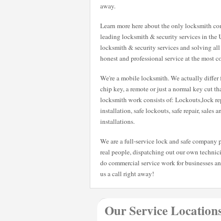
away.
Learn more here about the only locksmith com
leading locksmith & security services in the 
locksmith & security services and solving all
honest and professional service at the most co
We're a mobile locksmith. We actually differ 
chip key, a remote or just a normal key cut t
locksmith work consists of: Lockouts,lock rep
installation, safe lockouts, safe repair, sales 
installations.
We are a full-service lock and safe company p
real people, dispatching out our own technici
do commercial service work for businesses a
us a call right away!
Our Service Location