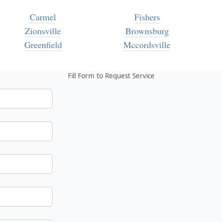
Carmel
Fishers
Zionsville
Brownsburg
Greenfield
Mccordsville
Fill Form to Request Service