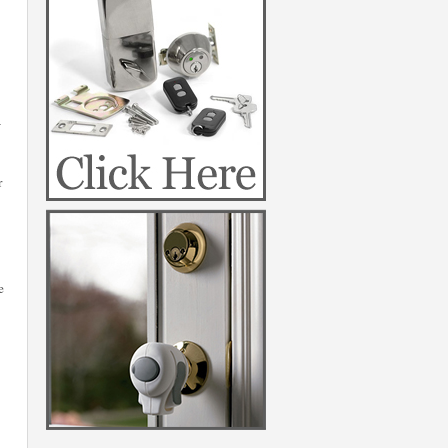
a
r
e