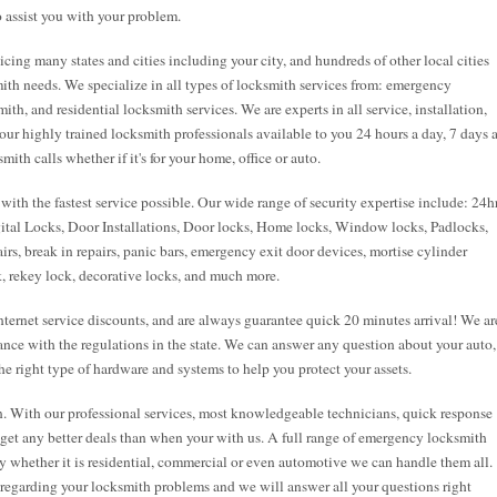
 assist you with your problem.
cing many states and cities including your city, and hundreds of other local cities
ith needs. We specialize in all types of locksmith services from: emergency
h, and residential locksmith services. We are experts in all service, installation,
 our highly trained locksmith professionals available to you 24 hours a day, 7 days 
th calls whether if it's for your home, office or auto.
ith the fastest service possible. Our wide range of security expertise include: 24h
tal Locks, Door Installations, Door locks, Home locks, Window locks, Padlocks,
irs, break in repairs, panic bars, emergency exit door devices, mortise cylinder
k, rekey lock, decorative locks, and much more.
ernet service discounts, and are always guarantee quick 20 minutes arrival! We ar
ance with the regulations in the state. We can answer any question about your auto,
e right type of hardware and systems to help you protect your assets.
n. With our professional services, most knowledgeable technicians, quick response
t get any better deals than when your with us. A full range of emergency locksmith
y whether it is residential, commercial or even automotive we can handle them all.
s regarding your locksmith problems and we will answer all your questions right