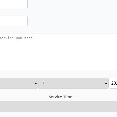
Service Time: