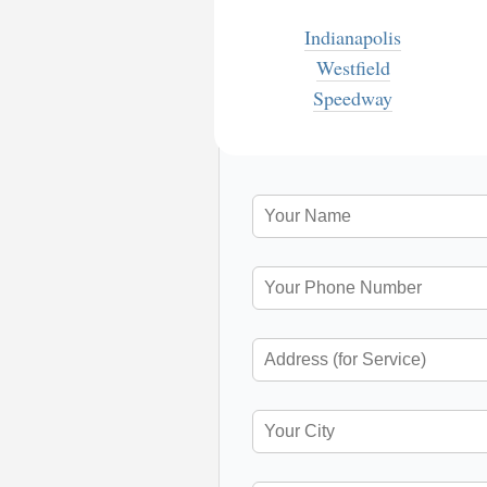
Indianapolis
Westfield
Speedway