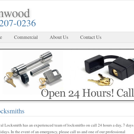
enwood
-207-0236
e
Commercial
About Us
Contact Us
cksmiths
al Locksmith has an experienced team of locksmiths on call 24 hours a day, 7 days
ays. In the event of an emergency, please call us and one of our professional