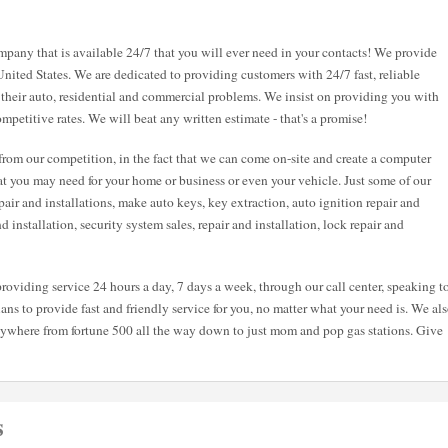
pany that is available 24/7 that you will ever need in your contacts! We provide
United States. We are dedicated to providing customers with 24/7 fast, reliable
 their auto, residential and commercial problems. We insist on providing you with
mpetitive rates. We will beat any written estimate - that's a promise!
from our competition, in the fact that we can come on-site and create a computer
hat you may need for your home or business or even your vehicle. Just some of our
air and installations, make auto keys, key extraction, auto ignition repair and
and installation, security system sales, repair and installation, lock repair and
roviding service 24 hours a day, 7 days a week, through our call center, speaking t
ans to provide fast and friendly service for you, no matter what your need is. We al
nywhere from fortune 500 all the way down to just mom and pop gas stations. Give
s