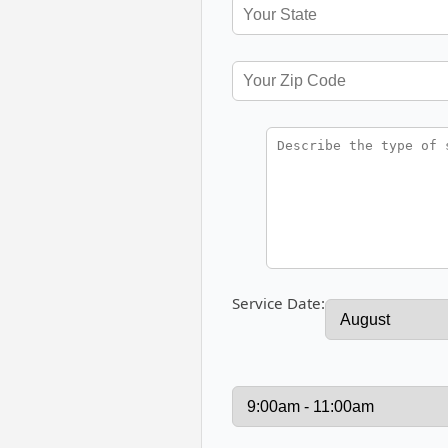
Service Date: