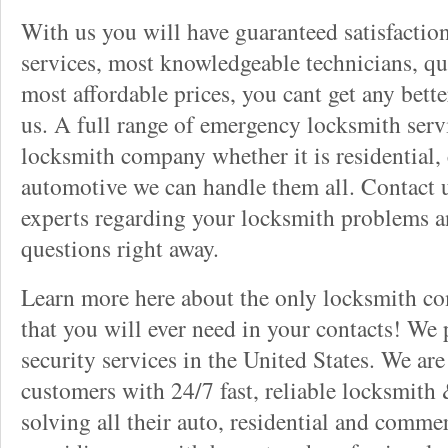
With us you will have guaranteed satisfactio
services, most knowledgeable technicians, qu
most affordable prices, you cant get any bett
us. A full range of emergency locksmith servi
locksmith company whether it is residential,
automotive we can handle them all. Contact u
experts regarding your locksmith problems a
questions right away.
Learn more here about the only locksmith com
that you will ever need in your contacts! We
security services in the United States. We ar
customers with 24/7 fast, reliable locksmith 
solving all their auto, residential and comme