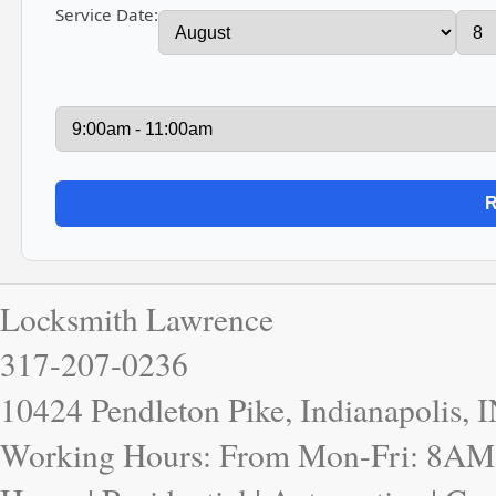
Service Date:
Locksmith Lawrence
317-207-0236
10424 Pendleton Pike, Indianapolis, 
Working Hours: From Mon-Fri: 8AM