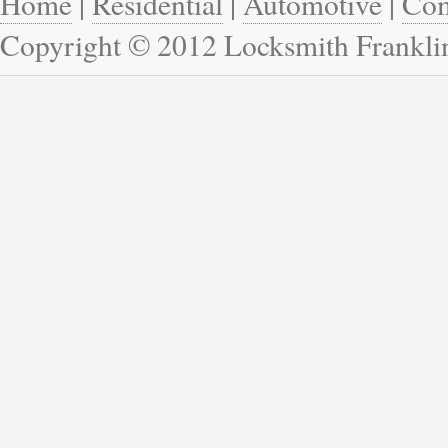
Home
|
Residential
|
Automotive
|
Com
Copyright © 2012 Locksmith Frankli