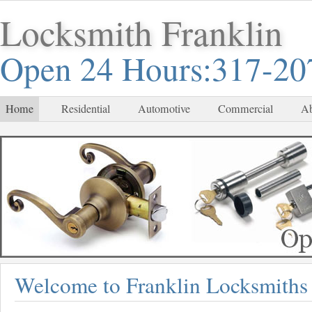
Locksmith Franklin
Open 24 Hours:317-20
Home
Residential
Automotive
Commercial
Ab
Welcome to Franklin Locksmiths