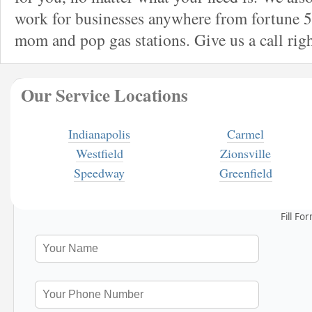
work for businesses anywhere from fortune 5
mom and pop gas stations. Give us a call rig
Our Service Locations
Indianapolis
Carmel
Westfield
Zionsville
Speedway
Greenfield
Fill Fo