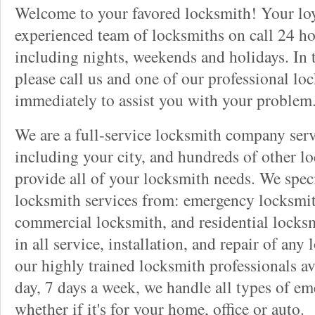
Welcome to your favored locksmith! Your lo
experienced team of locksmiths on call 24 ho
including nights, weekends and holidays. In 
please call us and one of our professional lo
immediately to assist you with your problem
We are a full-service locksmith company serv
including your city, and hundreds of other l
provide all of your locksmith needs. We speci
locksmith services from: emergency locksmit
commercial locksmith, and residential locksm
in all service, installation, and repair of any
our highly trained locksmith professionals av
day, 7 days a week, we handle all types of e
whether if it's for your home, office or auto.