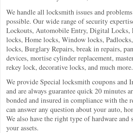
We handle all locksmith issues and problems 
possible. Our wide range of security experti
Lockouts, Automobile Entry, Digital Locks, 
locks, Home locks, Window locks, Padlocks, 
locks, Burglary Repairs, break in repairs, pa
devices, mortise cylinder replacement, master
rekey lock, decorative locks, and much more.
We provide Special locksmith coupons and In
and are always guarantee quick 20 minutes arr
bonded and insured in compliance with the re
can answer any question about your auto, ho
We also have the right type of hardware and 
your assets.