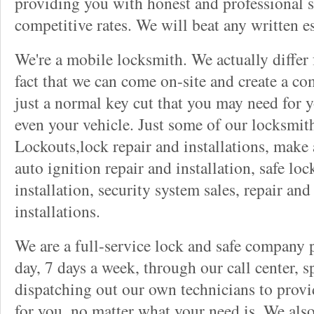
providing you with honest and professional s
competitive rates. We will beat any written es
We're a mobile locksmith. We actually differ
fact that we can come on-site and create a co
just a normal key cut that you may need for 
even your vehicle. Just some of our locksmit
Lockouts,lock repair and installations, make 
auto ignition repair and installation, safe lock
installation, security system sales, repair and
installations.
We are a full-service lock and safe company 
day, 7 days a week, through our call center, s
dispatching out our own technicians to provid
for you, no matter what your need is. We als