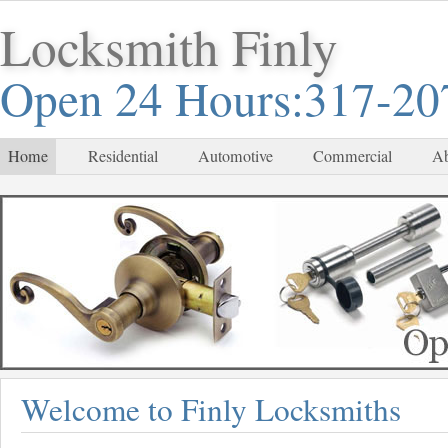
Locksmith Finly
Open 24 Hours:317-20
Home
Residential
Automotive
Commercial
Ab
Welcome to Finly Locksmiths