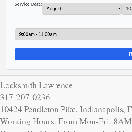
Service Date:
Locksmith Lawrence
317-207-0236
10424 Pendleton Pike, Indianapolis, 
Working Hours: From Mon-Fri: 8AM