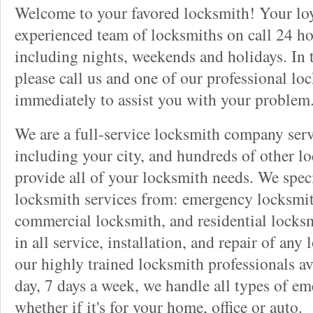
Welcome to your favored locksmith! Your lo
experienced team of locksmiths on call 24 ho
including nights, weekends and holidays. In 
please call us and one of our professional lo
immediately to assist you with your problem
We are a full-service locksmith company serv
including your city, and hundreds of other l
provide all of your locksmith needs. We speci
locksmith services from: emergency locksmit
commercial locksmith, and residential locksm
in all service, installation, and repair of any
our highly trained locksmith professionals av
day, 7 days a week, we handle all types of e
whether if it's for your home, office or auto.