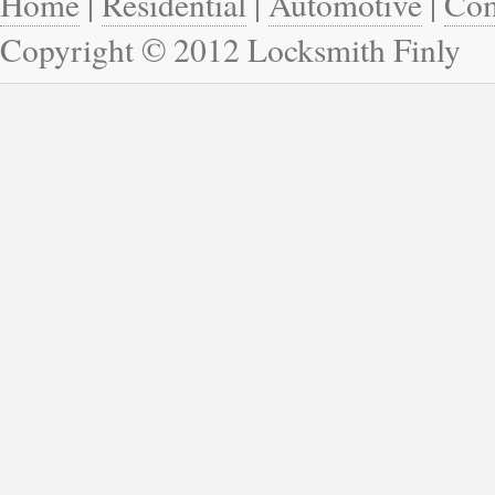
Home
|
Residential
|
Automotive
|
Com
Copyright © 2012 Locksmith Finly