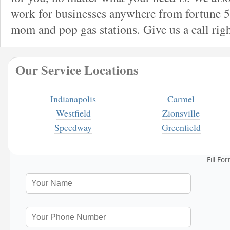
work for businesses anywhere from fortune 5
mom and pop gas stations. Give us a call rig
Our Service Locations
Indianapolis
Carmel
Westfield
Zionsville
Speedway
Greenfield
Fill Fo