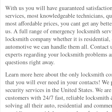
With us you will have guaranteed satisfactio
services, most knowledgeable technicians, qu
most affordable prices, you cant get any bett
us. A full range of emergency locksmith servi
locksmith company whether it is residential,
automotive we can handle them all. Contact u
experts regarding your locksmith problems a
questions right away.
Learn more here about the only locksmith com
that you will ever need in your contacts! We
security services in the United States. We ar
customers with 24/7 fast, reliable locksmith 
solving all their auto, residential and comme