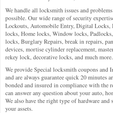
We handle all locksmith issues and problems 
possible. Our wide range of security experti
Lockouts, Automobile Entry, Digital Locks, 
locks, Home locks, Window locks, Padlocks, 
locks, Burglary Repairs, break in repairs, pa
devices, mortise cylinder replacement, master
rekey lock, decorative locks, and much more.
We provide Special locksmith coupons and In
and are always guarantee quick 20 minutes arr
bonded and insured in compliance with the re
can answer any question about your auto, ho
We also have the right type of hardware and 
your assets.