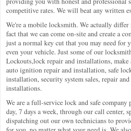
providing you with honest and professional s
competitive rates. We will beat any written es
We're a mobile locksmith. We actually differ
fact that we can come on-site and create a co
just a normal key cut that you may need for 
even your vehicle. Just some of our locksmit
Lockouts,lock repair and installations, make 
auto ignition repair and installation, safe lock
installation, security system sales, repair and
installations.
We are a full-service lock and safe company 
day, 7 days a week, through our call center, s
dispatching out our own technicians to provid
for you, no matter what your need is. We als