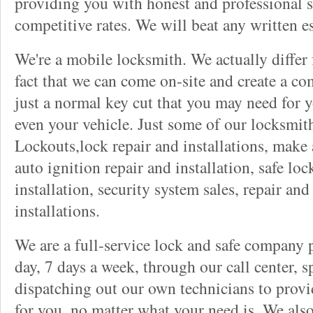
providing you with honest and professional s
competitive rates. We will beat any written es
We're a mobile locksmith. We actually differ
fact that we can come on-site and create a co
just a normal key cut that you may need for 
even your vehicle. Just some of our locksmit
Lockouts,lock repair and installations, make 
auto ignition repair and installation, safe lock
installation, security system sales, repair and
installations.
We are a full-service lock and safe company 
day, 7 days a week, through our call center, s
dispatching out our own technicians to provid
for you, no matter what your need is. We als