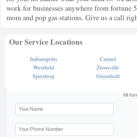
work for businesses anywhere from fortune 5
mom and pop gas stations. Give us a call rig
Our Service Locations
Indianapolis
Carmel
Westfield
Zionsville
Speedway
Greenfield
Fill Fo