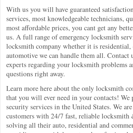
With us you will have guaranteed satisfactio
services, most knowledgeable technicians, qu
most affordable prices, you cant get any bett
us. A full range of emergency locksmith servi
locksmith company whether it is residential,
automotive we can handle them all. Contact u
experts regarding your locksmith problems a
questions right away.
Learn more here about the only locksmith com
that you will ever need in your contacts! We
security services in the United States. We ar
customers with 24/7 fast, reliable locksmith 
solving all their auto, residential and comme