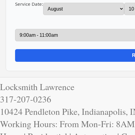
Service Date:
Locksmith Lawrence
317-207-0236
10424 Pendleton Pike, Indianapolis, 
Working Hours: From Mon-Fri: 8AM