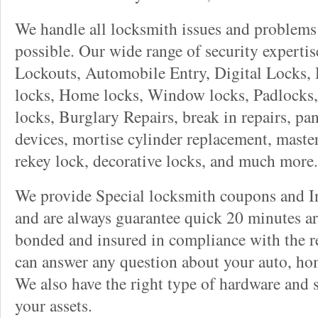
We handle all locksmith issues and problems 
possible. Our wide range of security experti
Lockouts, Automobile Entry, Digital Locks, 
locks, Home locks, Window locks, Padlocks, 
locks, Burglary Repairs, break in repairs, pa
devices, mortise cylinder replacement, master
rekey lock, decorative locks, and much more.
We provide Special locksmith coupons and In
and are always guarantee quick 20 minutes arr
bonded and insured in compliance with the re
can answer any question about your auto, ho
We also have the right type of hardware and 
your assets.