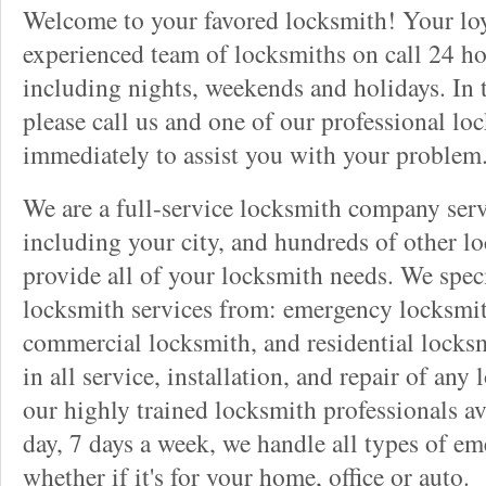
Welcome to your favored locksmith! Your lo
experienced team of locksmiths on call 24 ho
including nights, weekends and holidays. In 
please call us and one of our professional lo
immediately to assist you with your problem
We are a full-service locksmith company serv
including your city, and hundreds of other l
provide all of your locksmith needs. We speci
locksmith services from: emergency locksmit
commercial locksmith, and residential locksm
in all service, installation, and repair of any
our highly trained locksmith professionals av
day, 7 days a week, we handle all types of e
whether if it's for your home, office or auto.