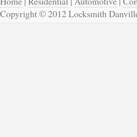
Home
|
Residential
|
Automotive
|
Com
Copyright © 2012 Locksmith Danvill