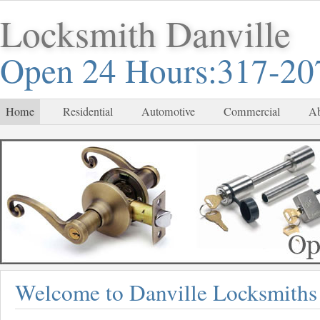
Locksmith Danville
Open 24 Hours:317-20
Home
Residential
Automotive
Commercial
Ab
Welcome to Danville Locksmiths