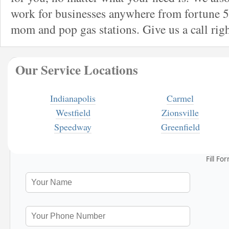
work for businesses anywhere from fortune 5
mom and pop gas stations. Give us a call rig
Our Service Locations
Indianapolis
Carmel
Westfield
Zionsville
Speedway
Greenfield
Fill Fo