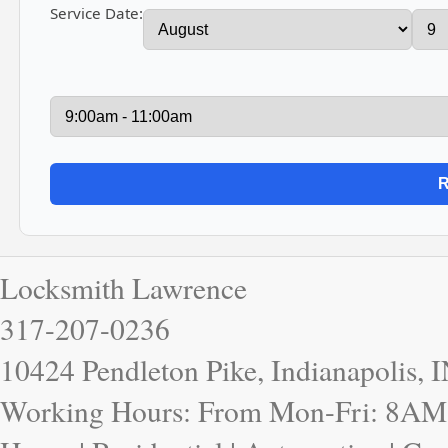
Service Date:
Locksmith Lawrence
317-207-0236
10424 Pendleton Pike, Indianapolis, 
Working Hours: From Mon-Fri: 8AM