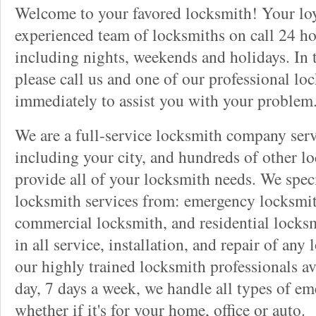
Welcome to your favored locksmith! Your lo
experienced team of locksmiths on call 24 ho
including nights, weekends and holidays. In 
please call us and one of our professional lo
immediately to assist you with your problem
We are a full-service locksmith company serv
including your city, and hundreds of other l
provide all of your locksmith needs. We speci
locksmith services from: emergency locksmit
commercial locksmith, and residential locksm
in all service, installation, and repair of any
our highly trained locksmith professionals av
day, 7 days a week, we handle all types of e
whether if it's for your home, office or auto.