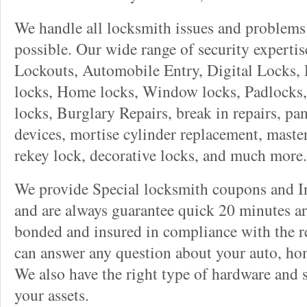
We handle all locksmith issues and problems 
possible. Our wide range of security experti
Lockouts, Automobile Entry, Digital Locks, 
locks, Home locks, Window locks, Padlocks, 
locks, Burglary Repairs, break in repairs, pa
devices, mortise cylinder replacement, master
rekey lock, decorative locks, and much more.
We provide Special locksmith coupons and In
and are always guarantee quick 20 minutes arr
bonded and insured in compliance with the re
can answer any question about your auto, ho
We also have the right type of hardware and 
your assets.