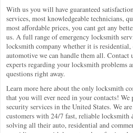
With us you will have guaranteed satisfactio
services, most knowledgeable technicians, qu
most affordable prices, you cant get any bett
us. A full range of emergency locksmith servi
locksmith company whether it is residential,
automotive we can handle them all. Contact u
experts regarding your locksmith problems a
questions right away.
Learn more here about the only locksmith com
that you will ever need in your contacts! We
security services in the United States. We ar
customers with 24/7 fast, reliable locksmith 
solving all their auto, residential and comme