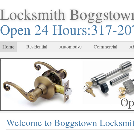
Locksmith Boggstow
Open 24 Hours:317-20
Home
Residential
Automotive
Commercial
Ab
Welcome to Boggstown Locksmi