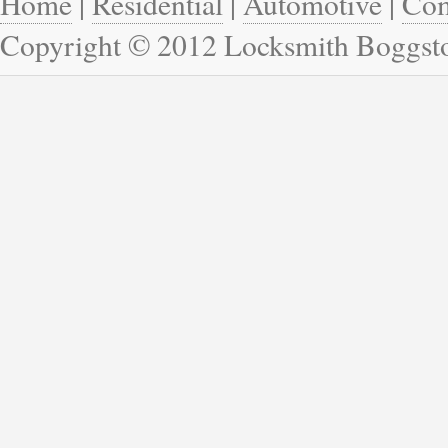
Home
|
Residential
|
Automotive
|
Com
Copyright © 2012 Locksmith Boggs