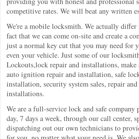
providing you with honest and professional s
competitive rates. We will beat any written es
We're a mobile locksmith. We actually differ
fact that we can come on-site and create a co
just a normal key cut that you may need for 
even your vehicle. Just some of our locksmit
Lockouts,lock repair and installations, make 
auto ignition repair and installation, safe lock
installation, security system sales, repair and
installations.
We are a full-service lock and safe company 
day, 7 days a week, through our call center, s
dispatching out our own technicians to provid
for you, no matter what your need is. We als