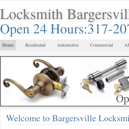
Locksmith Bargersvil
Open 24 Hours:317-20
Home
Residential
Automotive
Commercial
Ab
Welcome to Bargersville Locksmi