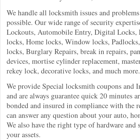
We handle all locksmith issues and problems 
possible. Our wide range of security experti
Lockouts, Automobile Entry, Digital Locks, 
locks, Home locks, Window locks, Padlocks, 
locks, Burglary Repairs, break in repairs, pa
devices, mortise cylinder replacement, master
rekey lock, decorative locks, and much more.
We provide Special locksmith coupons and In
and are always guarantee quick 20 minutes arr
bonded and insured in compliance with the re
can answer any question about your auto, ho
We also have the right type of hardware and 
your assets.