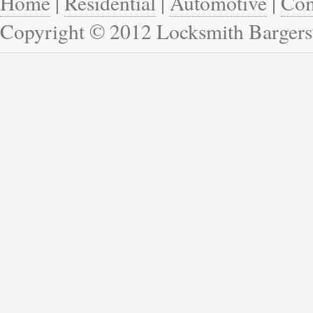
Home
|
Residential
|
Automotive
|
Com
Copyright © 2012 Locksmith Bargersv