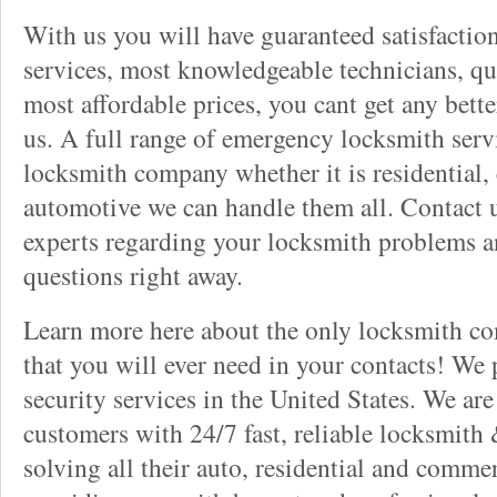
With us you will have guaranteed satisfactio
services, most knowledgeable technicians, qu
most affordable prices, you cant get any bett
us. A full range of emergency locksmith servi
locksmith company whether it is residential,
automotive we can handle them all. Contact u
experts regarding your locksmith problems a
questions right away.
Learn more here about the only locksmith com
that you will ever need in your contacts! We
security services in the United States. We ar
customers with 24/7 fast, reliable locksmith 
solving all their auto, residential and comme