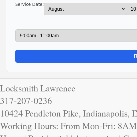
Service Date:
Locksmith Lawrence
317-207-0236
10424 Pendleton Pike, Indianapolis, 
Working Hours: From Mon-Fri: 8AM