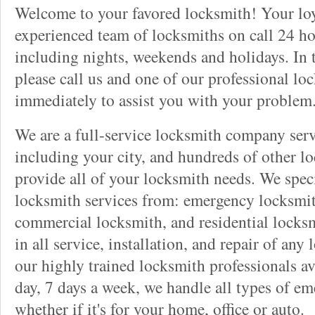
Welcome to your favored locksmith! Your lo
experienced team of locksmiths on call 24 ho
including nights, weekends and holidays. In 
please call us and one of our professional lo
immediately to assist you with your problem
We are a full-service locksmith company serv
including your city, and hundreds of other l
provide all of your locksmith needs. We speci
locksmith services from: emergency locksmit
commercial locksmith, and residential locksm
in all service, installation, and repair of any
our highly trained locksmith professionals av
day, 7 days a week, we handle all types of e
whether if it's for your home, office or auto.