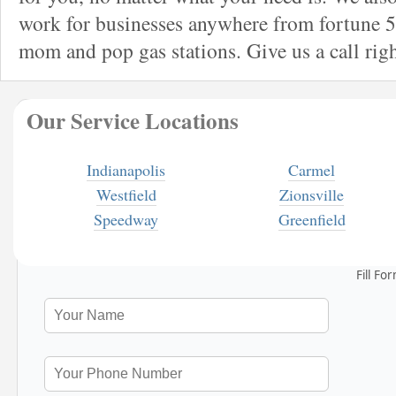
work for businesses anywhere from fortune 5
mom and pop gas stations. Give us a call rig
Our Service Locations
Indianapolis
Carmel
Westfield
Zionsville
Speedway
Greenfield
Fill Fo