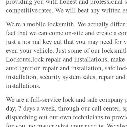
providing you with honest and professional s
competitive rates. We will beat any written es
We're a mobile locksmith. We actually differ
fact that we can come on-site and create a co
just a normal key cut that you may need for 
even your vehicle. Just some of our locksmit
Lockouts,lock repair and installations, make 
auto ignition repair and installation, safe lock
installation, security system sales, repair and
installations.
We are a full-service lock and safe company 
day, 7 days a week, through our call center, s
dispatching out our own technicians to provid
for you, no matter what your need is. We als