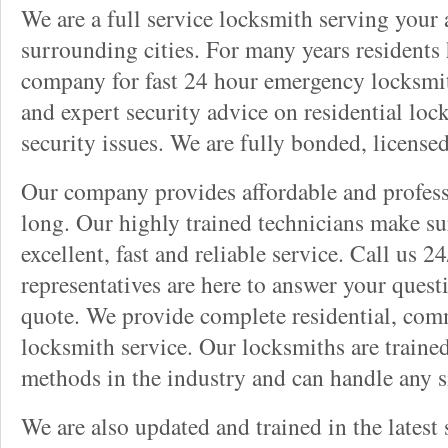
We are a full service locksmith serving your a
surrounding cities. For many years residents
company for fast 24 hour emergency locksmith 
and expert security advice on residential lo
security issues. We are fully bonded, license
Our company provides affordable and professi
long. Our highly trained technicians make su
excellent, fast and reliable service. Call us 
representatives are here to answer your ques
quote. We provide complete residential, com
locksmith service. Our locksmiths are traine
methods in the industry and can handle any s
We are also updated and trained in the latest 