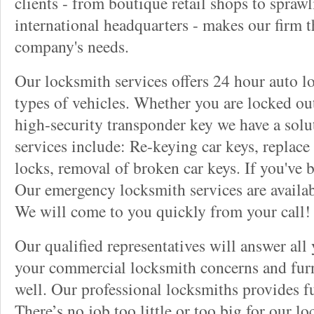
clients - from boutique retail shops to spraw
international headquarters - makes our firm t
company's needs.
Our locksmith services offers 24 hour auto lo
types of vehicles. Whether you are locked out
high-security transponder key we have a solu
services include: Re-keying car keys, replace 
locks, removal of broken car keys. If you've 
Our emergency locksmith services are availab
We will come to you quickly from your call!
Our qualified representatives will answer all
your commercial locksmith concerns and furn
well. Our professional locksmiths provides fu
There’s no job too little or too big for our 