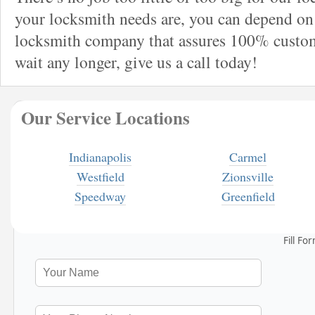
your locksmith needs are, you can depend on 
locksmith company that assures 100% custome
wait any longer, give us a call today!
Our Service Locations
Indianapolis
Carmel
Westfield
Zionsville
Speedway
Greenfield
Fill Fo