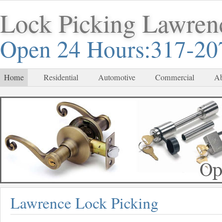
Lock Picking Lawren
Open 24 Hours:317-20
Home
Residential
Automotive
Commercial
Ab
Lawrence Lock Picking