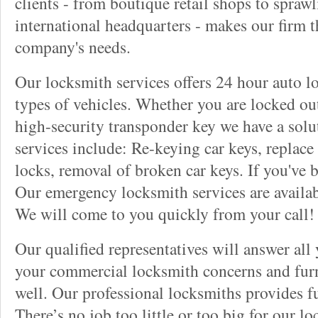
clients - from boutique retail shops to spraw
international headquarters - makes our firm t
company's needs.
Our locksmith services offers 24 hour auto lo
types of vehicles. Whether you are locked out
high-security transponder key we have a solu
services include: Re-keying car keys, replace 
locks, removal of broken car keys. If you've 
Our emergency locksmith services are availab
We will come to you quickly from your call!
Our qualified representatives will answer all
your commercial locksmith concerns and furn
well. Our professional locksmiths provides fu
There’s no job too little or too big for our 