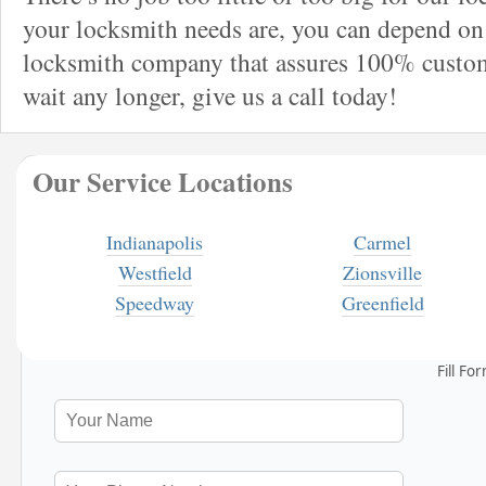
your locksmith needs are, you can depend on 
locksmith company that assures 100% custome
wait any longer, give us a call today!
Our Service Locations
Indianapolis
Carmel
Westfield
Zionsville
Speedway
Greenfield
Fill Fo