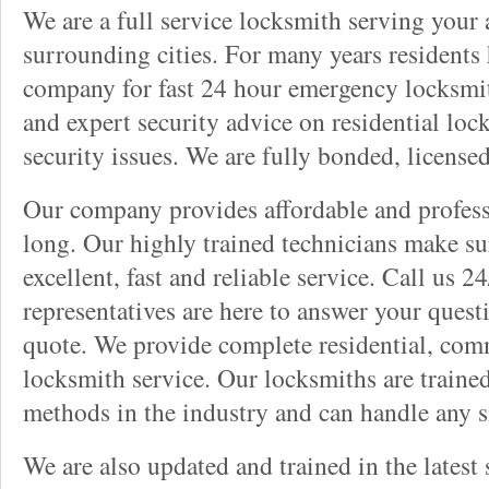
We are a full service locksmith serving your a
surrounding cities. For many years residents
company for fast 24 hour emergency locksmith 
and expert security advice on residential lo
security issues. We are fully bonded, license
Our company provides affordable and professi
long. Our highly trained technicians make su
excellent, fast and reliable service. Call us 
representatives are here to answer your ques
quote. We provide complete residential, com
locksmith service. Our locksmiths are traine
methods in the industry and can handle any s
We are also updated and trained in the latest 