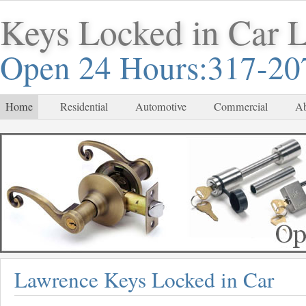
Keys Locked in Car 
Open 24 Hours:317-20
Home
Residential
Automotive
Commercial
Ab
Lawrence Keys Locked in Car