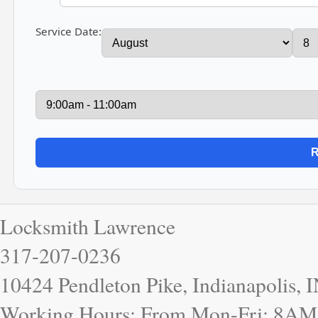
Service Date:
Locksmith Lawrence
317-207-0236
10424 Pendleton Pike, Indianapolis, 
Working Hours: From Mon-Fri: 8AM