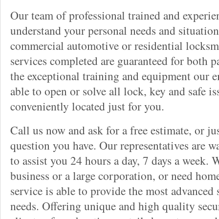
Our team of professional trained and experi
understand your personal needs and situation
commercial automotive or residential locksmi
services completed are guaranteed for both p
the exceptional training and equipment our 
able to open or solve all lock, key and safe i
conveniently located just for you.
Call us now and ask for a free estimate, or j
question you have. Our representatives are wa
to assist you 24 hours a day, 7 days a week. 
business or a large corporation, or need home
service is able to provide the most advanced 
needs. Offering unique and high quality secu