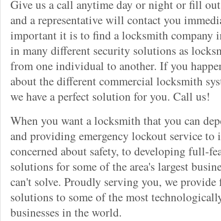
Give us a call anytime day or night or fill o
and a representative will contact you immedi
important it is to find a locksmith company i
in many different security solutions as locks
from one individual to another. If you happ
about the different commercial locksmith sys
we have a perfect solution for you. Call us!
When you want a locksmith that you can dep
and providing emergency lockout service to 
concerned about safety, to developing full-fe
solutions for some of the area's largest busin
can't solve. Proudly serving you, we provide f
solutions to some of the most technological
businesses in the world.