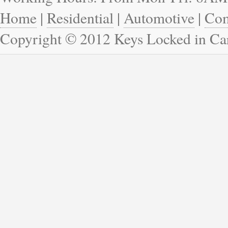
Home
|
Residential
|
Automotive
|
Com
Copyright © 2012 Keys Locked in Ca