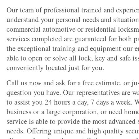
Our team of professional trained and experi
understand your personal needs and situation
commercial automotive or residential locksmi
services completed are guaranteed for both p
the exceptional training and equipment our 
able to open or solve all lock, key and safe i
conveniently located just for you.
Call us now and ask for a free estimate, or j
question you have. Our representatives are wa
to assist you 24 hours a day, 7 days a week. 
business or a large corporation, or need home
service is able to provide the most advanced 
needs. Offering unique and high quality secu