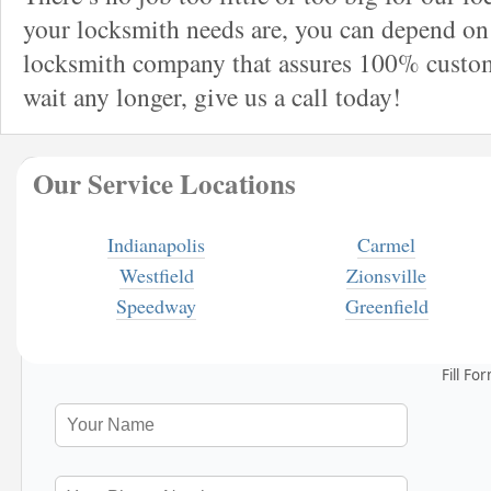
your locksmith needs are, you can depend on 
locksmith company that assures 100% custome
wait any longer, give us a call today!
Our Service Locations
Indianapolis
Carmel
Westfield
Zionsville
Speedway
Greenfield
Fill Fo