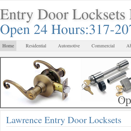
Entry Door Locksets
Open 24 Hours:317-20
Home
Residential
Automotive
Commercial
Ab
Lawrence Entry Door Locksets