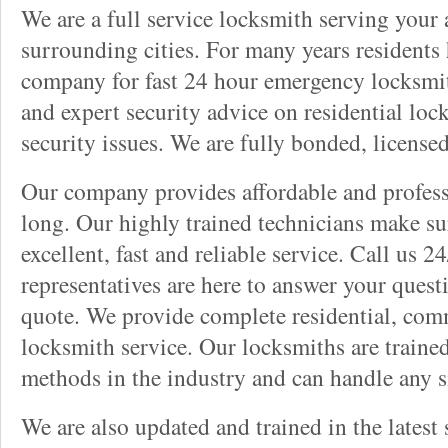
We are a full service locksmith serving your a
surrounding cities. For many years residents
company for fast 24 hour emergency locksmith 
and expert security advice on residential lo
security issues. We are fully bonded, license
Our company provides affordable and professi
long. Our highly trained technicians make su
excellent, fast and reliable service. Call us 
representatives are here to answer your ques
quote. We provide complete residential, com
locksmith service. Our locksmiths are traine
methods in the industry and can handle any s
We are also updated and trained in the latest 