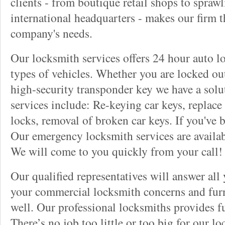
clients - from boutique retail shops to spraw
international headquarters - makes our firm t
company's needs.
Our locksmith services offers 24 hour auto lo
types of vehicles. Whether you are locked out
high-security transponder key we have a solu
services include: Re-keying car keys, replace 
locks, removal of broken car keys. If you've 
Our emergency locksmith services are availab
We will come to you quickly from your call!
Our qualified representatives will answer all
your commercial locksmith concerns and furn
well. Our professional locksmiths provides fu
There’s no job too little or too big for our 