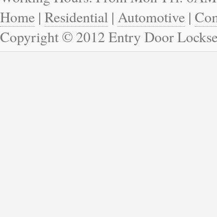
Home
|
Residential
|
Automotive
|
Com
Copyright © 2012 Entry Door Lockse