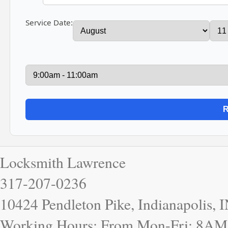
Service Date:
Locksmith Lawrence
317-207-0236
10424 Pendleton Pike, Indianapolis, 
Working Hours: From Mon-Fri: 8AM