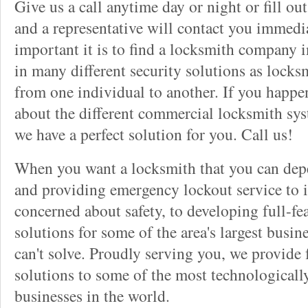
Give us a call anytime day or night or fill o
and a representative will contact you immedi
important it is to find a locksmith company i
in many different security solutions as locks
from one individual to another. If you happ
about the different commercial locksmith sys
we have a perfect solution for you. Call us!
When you want a locksmith that you can dep
and providing emergency lockout service to 
concerned about safety, to developing full-fe
solutions for some of the area's largest busin
can't solve. Proudly serving you, we provide f
solutions to some of the most technological
businesses in the world.