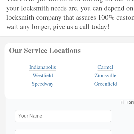
your locksmith needs are, you can depend on 
locksmith company that assures 100% custome
wait any longer, give us a call today!
Our Service Locations
Indianapolis
Carmel
Westfield
Zionsville
Speedway
Greenfield
Fill Fo