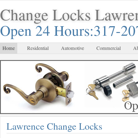
Change Locks Lawre
Open 24 Hours:317-20
Home
Residential
Automotive
Commercial
Ab
Lawrence Change Locks