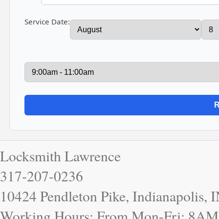
Service Date:
Locksmith Lawrence
317-207-0236
10424 Pendleton Pike, Indianapolis, 
Working Hours: From Mon-Fri: 8AM