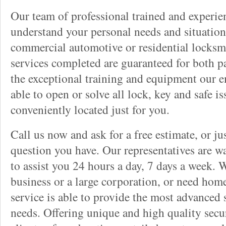
Our team of professional trained and experi
understand your personal needs and situation
commercial automotive or residential locksmi
services completed are guaranteed for both p
the exceptional training and equipment our 
able to open or solve all lock, key and safe i
conveniently located just for you.
Call us now and ask for a free estimate, or j
question you have. Our representatives are wa
to assist you 24 hours a day, 7 days a week. 
business or a large corporation, or need home
service is able to provide the most advanced 
needs. Offering unique and high quality secu