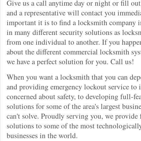
Give us a call anytime day or night or fill o
and a representative will contact you immedi
important it is to find a locksmith company i
in many different security solutions as locks
from one individual to another. If you happ
about the different commercial locksmith sys
we have a perfect solution for you. Call us!
When you want a locksmith that you can dep
and providing emergency lockout service to 
concerned about safety, to developing full-fe
solutions for some of the area's largest busin
can't solve. Proudly serving you, we provide f
solutions to some of the most technological
businesses in the world.