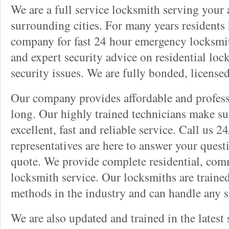
We are a full service locksmith serving your a
surrounding cities. For many years residents
company for fast 24 hour emergency locksmith 
and expert security advice on residential lo
security issues. We are fully bonded, license
Our company provides affordable and professi
long. Our highly trained technicians make su
excellent, fast and reliable service. Call us 
representatives are here to answer your ques
quote. We provide complete residential, com
locksmith service. Our locksmiths are traine
methods in the industry and can handle any s
We are also updated and trained in the latest 