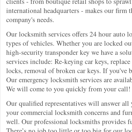
clients - from boutique retail shops to spraw
international headquarters - makes our firm t
company's needs.
Our locksmith services offers 24 hour auto lo
types of vehicles. Whether you are locked out
high-security transponder key we have a solu
services include: Re-keying car keys, replace 
locks, removal of broken car keys. If you've 
Our emergency locksmith services are availab
We will come to you quickly from your call!
Our qualified representatives will answer all
your commercial locksmith concerns and furn
well. Our professional locksmiths provides fu
There’s no job too little or too big for our 