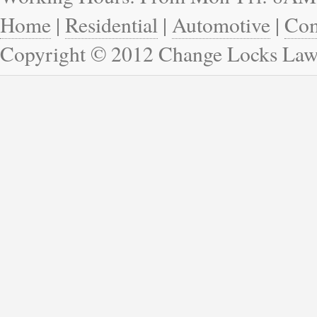
Home
|
Residential
|
Automotive
|
Com
Copyright © 2012 Change Locks Law