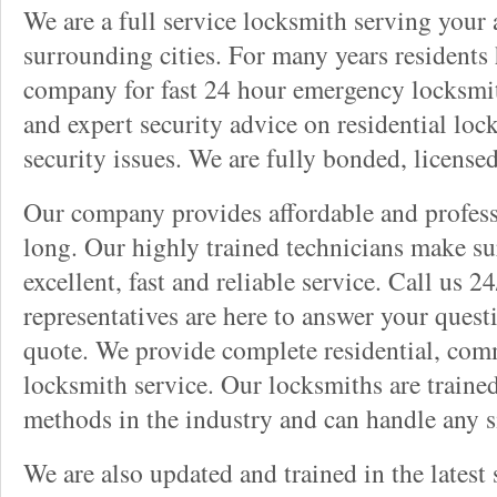
We are a full service locksmith serving your a
surrounding cities. For many years residents
company for fast 24 hour emergency locksmith 
and expert security advice on residential lo
security issues. We are fully bonded, license
Our company provides affordable and professi
long. Our highly trained technicians make su
excellent, fast and reliable service. Call us 
representatives are here to answer your ques
quote. We provide complete residential, com
locksmith service. Our locksmiths are traine
methods in the industry and can handle any s
We are also updated and trained in the latest 