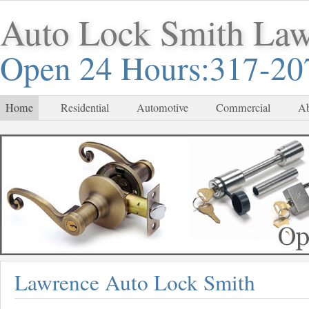
Auto Lock Smith La
Open 24 Hours:317-20
Home
Residential
Automotive
Commercial
Ab
Lawrence Auto Lock Smith