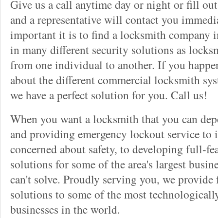
Give us a call anytime day or night or fill o
and a representative will contact you immedi
important it is to find a locksmith company i
in many different security solutions as locks
from one individual to another. If you happ
about the different commercial locksmith sys
we have a perfect solution for you. Call us!
When you want a locksmith that you can dep
and providing emergency lockout service to 
concerned about safety, to developing full-fe
solutions for some of the area's largest busin
can't solve. Proudly serving you, we provide f
solutions to some of the most technological
businesses in the world.