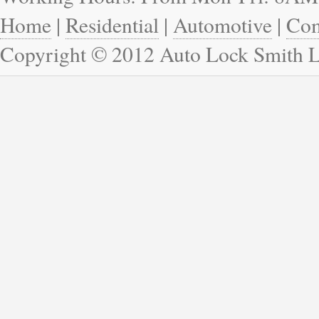
Home
|
Residential
|
Automotive
|
Com
Copyright © 2012 Auto Lock Smith 