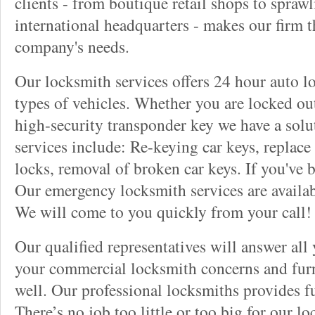
clients - from boutique retail shops to spraw
international headquarters - makes our firm t
company's needs.
Our locksmith services offers 24 hour auto lo
types of vehicles. Whether you are locked out
high-security transponder key we have a solu
services include: Re-keying car keys, replace 
locks, removal of broken car keys. If you've 
Our emergency locksmith services are availab
We will come to you quickly from your call!
Our qualified representatives will answer all
your commercial locksmith concerns and furn
well. Our professional locksmiths provides fu
There’s no job too little or too big for our 