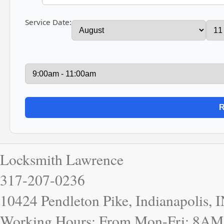
Service Date:
Locksmith Lawrence
317-207-0236
10424 Pendleton Pike, Indianapolis, 
Working Hours: From Mon-Fri: 8AM