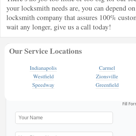
your locksmith needs are, you can depend on 
locksmith company that assures 100% custome
wait any longer, give us a call today!
Our Service Locations
Indianapolis
Carmel
Westfield
Zionsville
Speedway
Greenfield
Fill Fo