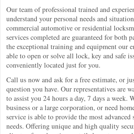
Our team of professional trained and experi
understand your personal needs and situation
commercial automotive or residential locksmi
services completed are guaranteed for both p
the exceptional training and equipment our 
able to open or solve all lock, key and safe i
conveniently located just for you.
Call us now and ask for a free estimate, or j
question you have. Our representatives are wa
to assist you 24 hours a day, 7 days a week. 
business or a large corporation, or need home
service is able to provide the most advanced 
needs. Offering unique and high quality secu